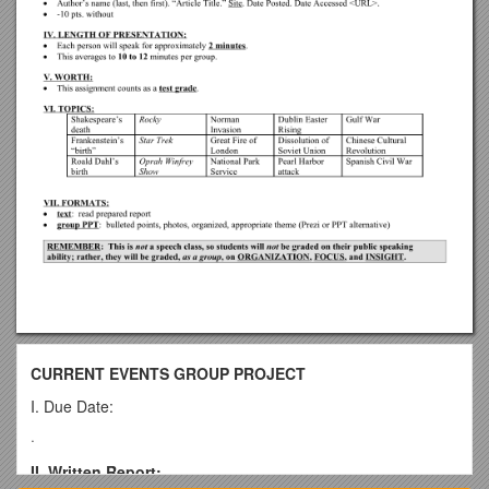
CURRENT EVENTS GROUP PROJECT
I. Due Date:
·
II. Written Report: