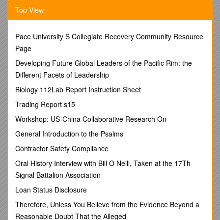
· Each student will submit a typed report immediately after
Top View
the group presentation.
· This one-page report will essentially consist of what the
Pace University S Collegiate Recovery Community Resource
student recites during the presentation. Follow the typical
Page
essay format required in this class.
Developing Future Global Leaders of the Pacific Rim: the
· Resources = only “official” sites or our library’s databases.
Different Facets of Leadership
o NO Wikipedia or the like.
Biology 112Lab Report Instruction Sheet
· Paraphrase
Trading Report s15
o The student will put
IN HIS/HER OWN WORDS
the
Workshop: US-China Collaborative Research On
information on a sub-division of the topic as decided upon by
the group.
General Introduction to the Psalms
· To cite borrowed or researched information, the student will
Contractor Safety Compliance
simply put—after each idea—a set of parentheses within
Oral History Interview with Bill O Neill, Taken at the 17Th
which s/he will place the author’s last name and page number
(or subheading or paragraph number) -- (Smith 89). or
Signal Battalion Association
(“Battle of Hastings Anniversary” par.4).
Loan Status Disclosure
III. Works Consulted Page:
Therefore, Unless You Believe from the Evidence Beyond a
· Alphabetically list all books, articles, and Web sites
Reasonable Doubt That the Alleged