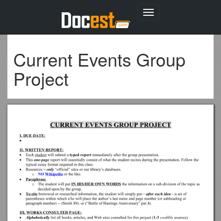
Toggle
navigation
Current Events Group
Project