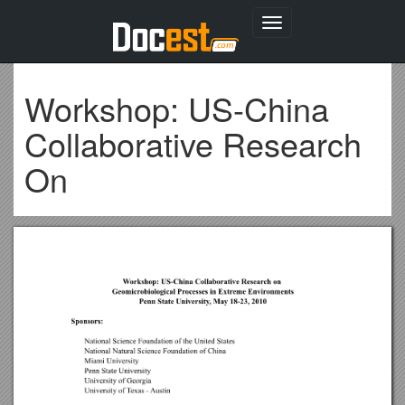
Toggle
navigation
Workshop: US-China
Collaborative Research
On