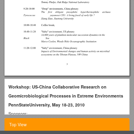
Workshop: US-China Collaborative Research on
Geomicrobiological Processes in Extreme Environments
PennStateUniversity, May 18-23, 2010
Sponsors:
National Science Foundation of the United States
Top View
National Natural Science Foundation of China