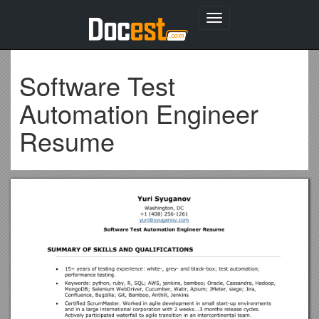
Toggle
navigation
Software Test
Automation Engineer
Resume