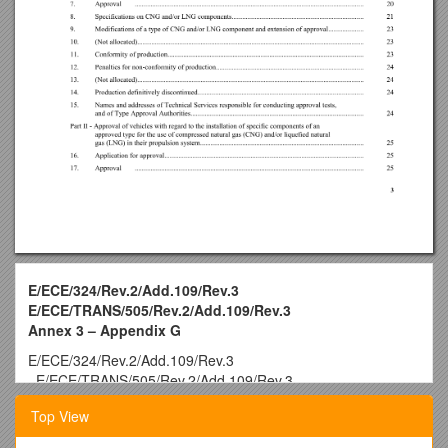
E/ECE/324/Rev.2/Add.109/Rev.3
E/ECE/TRANS/505/Rev.2/Add.109/Rev.3
Annex 3 – Appendix G
E/ECE/324/Rev.2/Add.109/Rev.3
−E/ECE/TRANS/505/Rev.2/Add.109/Rev.3
25 June 2014
Top View
Agreement