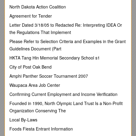
Concerning the Adoption of Uniform Technical
Prescriptions for Wheeled Vehicles, Equipment and Parts
North Dakota Action Coalition
which can be Fitted and/or be Used on Wheeled Vehicles
Agreement for Tender
and the Conditions for Reciprocal Recognition of
Approvals Granted on the Basis of these Prescriptions
Letter Dated 3/18/05 to Redacted Re: Interpreting IDEA Or
[*]
the Regulations That Implement
(Revision 2, including the amendments which entered into
force on 16 October 1995)
Please Refer to Selection Criteria and Examples in the Grant
Guidelines Document (Part
______
HKTA Tang Hin Memorial Secondary School s1
Addendum 109: Regulation No. 110
City of Post Oak Bend
Revision 3
Amphi Panther Soccer Tournament 2007
Incorporating all valid text up to:
Waupaca Area Job Center
Supplement 1 to 01 series of amendments to the Regulation -
Date of entry into force: 10 June 2014
Confirming Current Employment and Income Verification
Uniform provisions concerning the approval of:
Founded in 1990, North Olympic Land Trust Is a Non-Profit
I. Specific components of motor vehicles using
Organization Conserving The
compressed natural gas (CNG) and/or liquefied natural
Local By-Laws
gas (LNG) in their propulsion system
Foods Fiesta Entrant Information
II. Vehicles with regard to the installation of specific