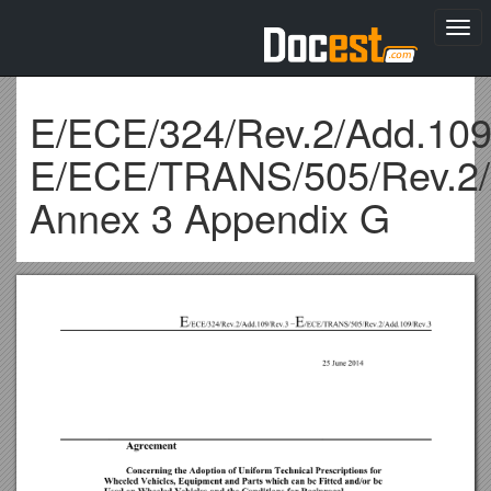
Togg
navi
E/ECE/324/Rev.2/Add.109
E/ECE/TRANS/505/Rev.2/
Annex 3 Appendix G