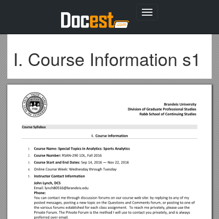
Toggle
navigation
I. Course Information s1