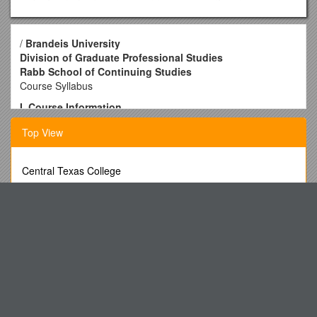
/
Brandeis University
Division of Graduate Professional Studies
Rabb School of Continuing Studies
Course Syllabus
I. Course Information
1.
Course Name: Special Topics in Analytics: Sports
Top View
Analytics
2. Course Number: RSAN-290 1DL, Fall 2016
Central Texas College
3.
Course Start and End Dates:
Sep 14, 2016 — Nov 22,
Mark the Correct Answer on Your Scantron Sheet for Each of
2016
the Following Questions
4. Online Course Week: Wednesday through Tuesday
Small Communities Employment Strategy Survey
5.
Instructor Contact Information
Report of the External Examining Committee
John Lynch, DCS
Additionalfile 2: Table S2.Table of Excluded Papers
Email:
Public Summary Document s1
Phone:
Minutes of Salisbury Road Patient Participation Group