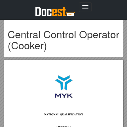
Toggle
navigation
Central Control Operator
(Cooker)