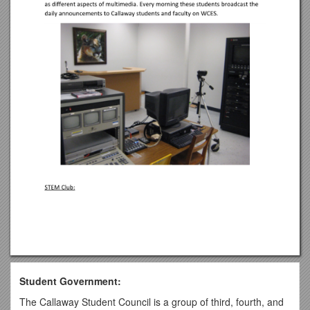
Student Government:
The Callaway Student Council is a group of third, fourth, and