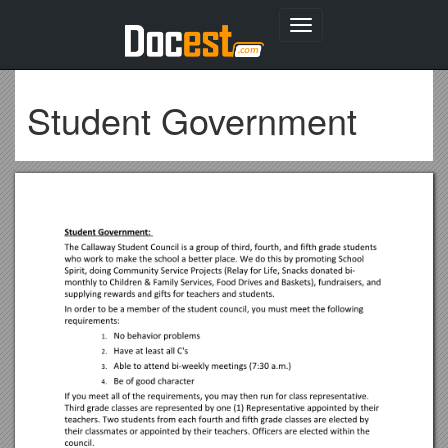
Toggle
navigation
Student Government