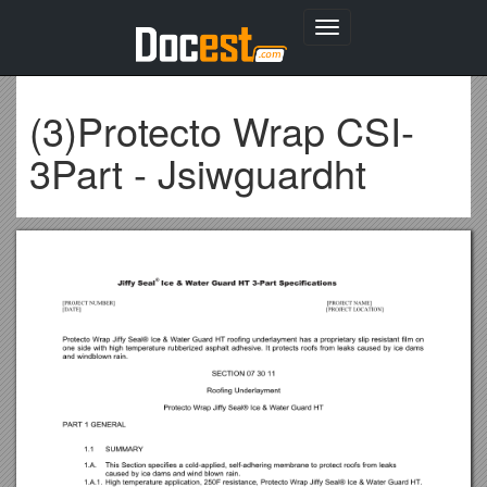
Toggle
navigation
(3)Protecto Wrap CSI-
3Part - Jsiwguardht