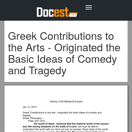
Toggle
navigation
Greek Contributions to
the Arts - Originated the
Basic Ideas of Comedy
and Tragedy