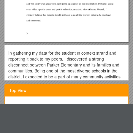
In gathering my data for the student in context strand and
reporting it back to my peers, I discovered a strong
disconnect between Parker Elementary and its families and
communities. Being one of the most diverse schools in the
district, I expected to be a part of many community activities
and events throughout my student teaching experience.
However, completing the required hours for this strand was
Top View
much more difficult. Home visits were strictly discouraged
under most circumstances, and besides the occasional school
spirit nights, I had very little opportunity to interact with the
Responsible Party (If Different from Patient)
community outside of the school. I felt extremely limited and
Marine Offshore Safety Training
confined to only interacting with the parents within my first
grade classroom, which still, however, had an impact on me
Particle Nature of Light
and my teaching strategies.
Article I: Name and Motto