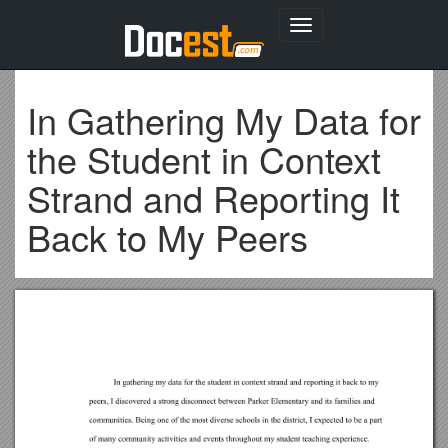
Toggle
navigation
In Gathering My Data for
the Student in Context
Strand and Reporting It
Back to My Peers