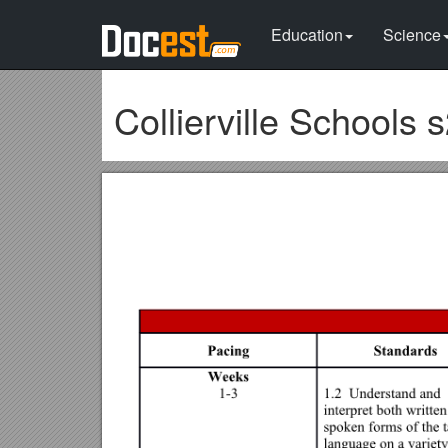
Education
Science
Collierville Schools 