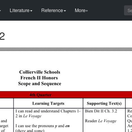
Literature
Reference
More»
s2