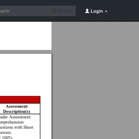
Search
Login