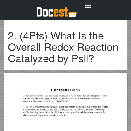
Toggle
navigation
2. (4Pts) What Is the
Overall Redox Reaction
Catalyzed by Psll?