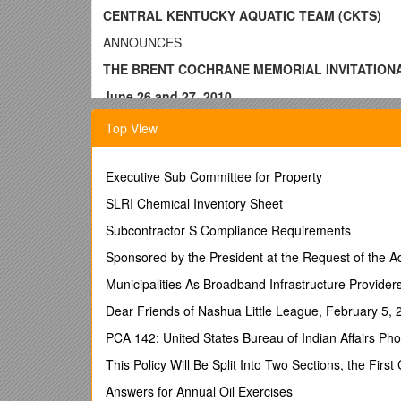
CENTRAL KENTUCKY AQUATIC TEAM (CKTS)
ANNOUNCES
THE BRENT COCHRANE MEMORIAL INVITATION
June 26 and 27, 2010
SPONSOR: Central Kent
Top View
SANCTION: This meet will be held under the sancti
Executive Sub Committee for Property
LOCATION: Robert Miller Park, Old Lebanon Road, Ca
SLRI Chemical Inventory Sheet
MEET DIRECTOR: Janet Jenkins, 336 East Main St.
Subcontractor S Compliance Requirements
#270-692-4473 Cell # 270-699-6353
Sponsored by the President at the Request of the Ad
E-mail:
Municipalities As Broadband Infrastructure Provider
Mike Carey (270-465-1872)
Dear Friends of Nashua Little League, February 5, 
FACILITY: Seven lane, outdoor 50 meter pool with no
PCA 142: United States Bureau of Indian Affairs Ph
concessions
. Teams and spectators must provide
This Policy Will Be Split Into Two Sections, the First
ENTRIES: Entries should be submitted electronically
Answers for Annual Oil Exercises