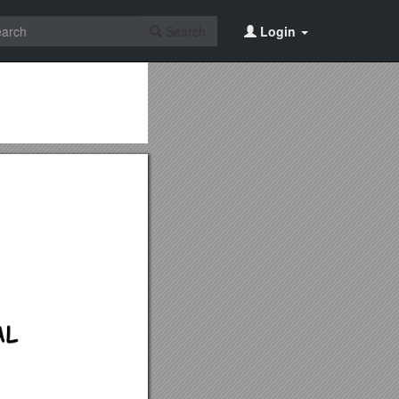
Search
Login