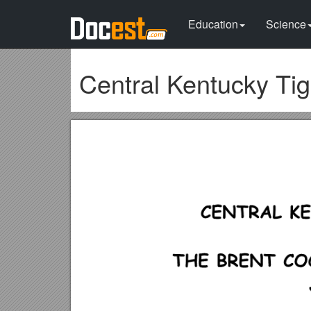
Education
Science
Central Kentucky Ti