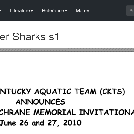
Literature
Reference
More»
ger Sharks s1