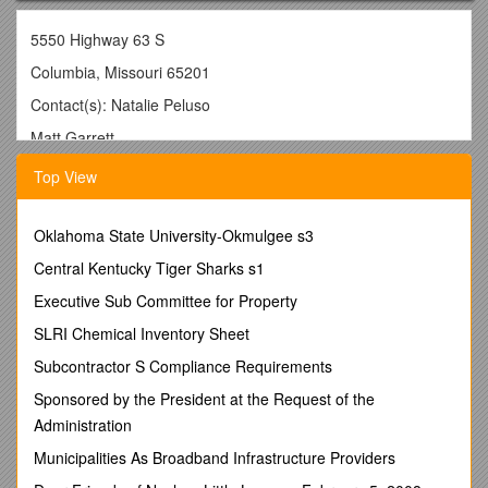
5550 Highway 63 S
Columbia, Missouri 65201
Contact(s): Natalie Peluso
Matt Garrett
(573) 882-8888
Top View
______
For Immediate ReleaseJuly6, 2009
Oklahoma State University-Okmulgee s3
KOMU 8 Journalists Win National Edward R. Murrow
Central Kentucky Tiger Sharks s1
Award
Executive Sub Committee for Property
KOMU 8 Anchor Sarah Hill Videographer Scott Schaefer Win
for Feature Reporting Excellence
SLRI Chemical Inventory Sheet
COLUMBIA, MO - The Radio-Television News Directors
Subcontractor S Compliance Requirements
Association (RTNDA)announced recently that KOMU 8 Anchor
Sponsored by the President at the Request of the
Sarah Hill and Videographer Scott Schaefer have been
Administration
honored with a National Edward R. Murrow Award in the
category of Feature Reporting Excellence. Hill and Schaefer
Municipalities As Broadband Infrastructure Providers
received the award for their work on Sarah’s Stories: The