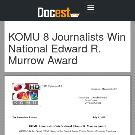
Toggle
navigation
KOMU 8 Journalists Win
National Edward R.
Murrow Award