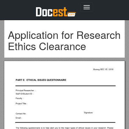
Toggle
navigation
Application for Research
Ethics Clearance