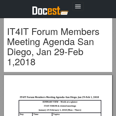
Toggle
navigation
IT4IT Forum Members
Meeting Agenda San
Diego, Jan 29-Feb
1,2018