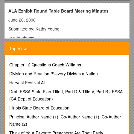
ALA Exhibit Round Table Board Meeting Minutes
June 26, 2006
Submitted by: Kathy Young
In attendance:
Dave Pointon, 3M
Top View
Kay Runge, Des Moines Public Library
Janene Witchey, TLC
Chapter 12 Questions Coach Williams
Charleen Davis, Penguin
Division and Reunion /Slavery Divides a Nation
Donna Gehring, OCLC
Harvest Festival At
Susan Russel, Silent Auction
Draft ESSA State Plan Title I, Part D & Title V, Part B - ESSA
(CA Dept of Education)
Jay Askuvich, Midwest Library Service
Illinois State Board of Education
Marcia Parcell, Random House, Inc.
Principal Author Name (1), Co-Author Name (1), Co-Author
Amy Rosenbaum, H.W. Wilson
Name (2)
Geneva Holliday, University of North Carolina
Think of Your Favorite Preachers; Are They Fairly