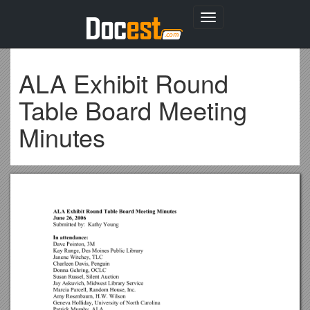
Toggle
navigation
ALA Exhibit Round
Table Board Meeting
Minutes