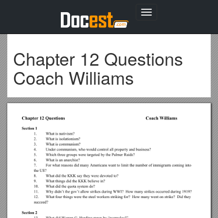
Toggle
navigation
Chapter 12 Questions
Coach Williams