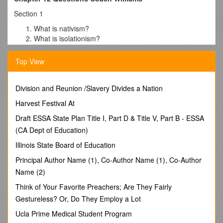
Section 1
What is nativism?
What is isolationism?
What is communism?
Under communism, who would control all property and
Top View
business?
Which three groups were targeted by the Palmer
Division and Reunion /Slavery Divides a Nation
Raids?
What is an anarchist?
Harvest Festival At
For what reasons did many Americans want to limit the
Draft ESSA State Plan Title I, Part D & Title V, Part B - ESSA
number of immigrants coming into the US?
What did the KKK say they were devoted to?
(CA Dept of Education)
What things did the KKK believe in?
Illinois State Board of Education
What did the quota system do?
Why didn’t the gov’t allow strikes during WWI? How
Principal Author Name (1), Co-Author Name (1), Co-Author
many strikes occurred during 1919?
Name (2)
What four things were the steel workers striking for?
Think of Your Favorite Preachers; Are They Fairly
How many went on strike? Did they succeed?
Gestureless? Or, Do They Employ a Lot
Section 2
Ucla Prime Medical Student Program
What did Warren G. Harding mean by “normalcy?”