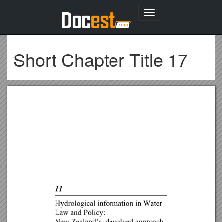
Toggle
navigation
Short Chapter Title 17