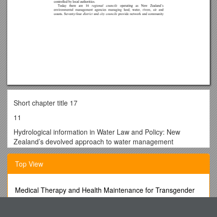
Short chapter title 17
11
Hydrological information in Water Law and Policy: New
Zealand’s devolved approach to water management
Andrew Fenemor
Top View
Landcare Research NZ Ltd, Private Bag 6, Nelson 7001, New
Zealand
Medical Therapy and Health Maintenance for Transgender
Tim Davie
Men: a Guide for Health Care Providers
Landcare Research NZ Ltd, P O Box 69, Lincoln 8152, New
Mrl and Mra Electric Traction Passenger Elevators