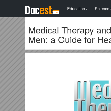
Education
Science
Medical Therapy and
Men: a Guide for Hea