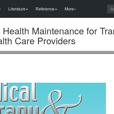
Literature
Reference
More»
 Health Maintenance for Tr
lth Care Providers