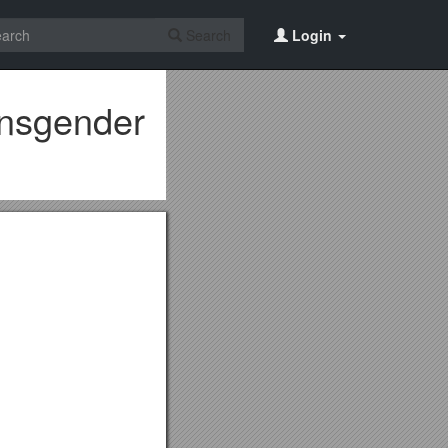
Search
Login
ansgender