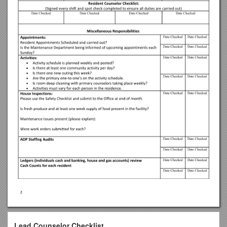
Lead Counselor Checklist