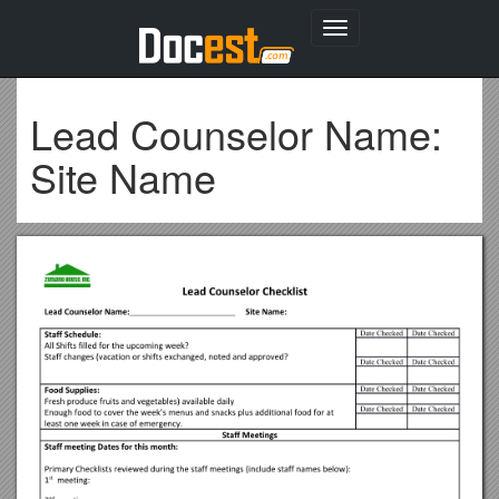
Toggle
navigation
Lead Counselor Name:
Site Name