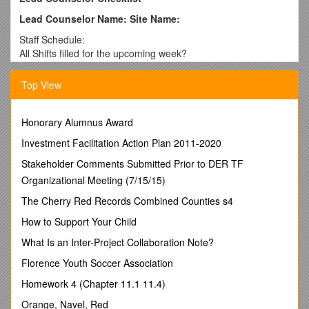
Lead Counselor Name: Site Name:
Staff Schedule:
All Shifts filled for the upcoming week?
Staff changes (vacation or shifts exchanged, noted and
approved? / Date Checked / Date Checked
Top View
Date Checked / Date Checked
Food Supplies:
Fresh produce fruits and vegetables) available daily
Honorary Alumnus Award
Enough food to cover the week’s menus and snacks plus
Investment Facilitation Action Plan 2011-2020
additional food for at least one week in case of emergency. /
Date Checked / Date Checked
Stakeholder Comments Submitted Prior to DER TF
Date Checked / Date Checked
Organizational Meeting (7/15/15)
Staff Meetings
The Cherry Red Records Combined Counties s4
Staff meeting Dates for this month:
Primary Checklists reviewed during the staff meetings (include
How to Support Your Child
staff names below):
What Is an Inter-Project Collaboration Note?
1st meeting:
2nd meeting:
Florence Youth Soccer Association
Primary staff who did not submit a Primary Checklist for the
Homework 4 (Chapter 11.1 11.4)
meetings (include staff names below):
1st meeting:
Orange, Navel, Red