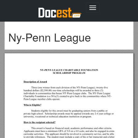
Toggle
navigation
Ny-Penn League