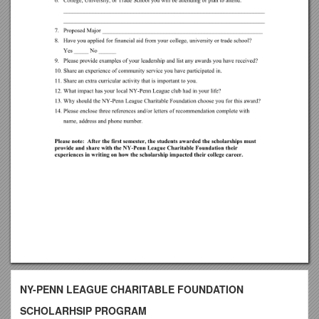
NY-PENN LEAGUE CHARITABLE FOUNDATION
SCHOLARHSIP PROGRAM