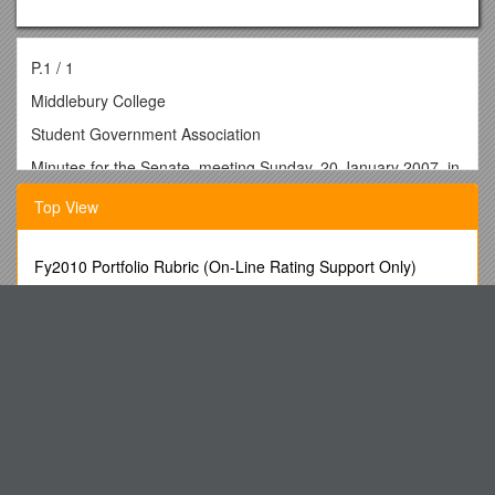
P.1 / 1
Middlebury College
Student Government Association
Minutes for the Senate, meeting Sunday, 20 January 2007, in
the Crest Room, McCullough Student Center.
Top View
Roll was not taken at the meeting. The following list is a
recollection of those present.
Fy2010 Portfolio Rubric (On-Line Rating Support Only)
Present:
50/50 Need Raffle Tickets, Bucket, Obtain Coverage to Sell
Max Nardini President
Tickets, Money Collected Goes
Chester Harvey Brainerd Senator and Speaker of the Senate
Seasonal Weather Outlook (March-May, 2013)
Josh Chan Chief of Staff, not voting
DCMS Select Committee
Lance Sun Atwater Senator
Cannibals and the Mass
Nicole Wyndham Wonnacott Senator
IY4FGM - Where All This Began
Kunihide Suzuki Senior Senator
Academic Senate Meeting Minutes