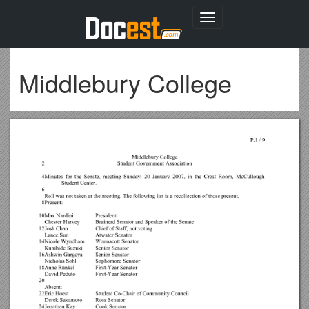
Toggle
navigation
Middlebury College