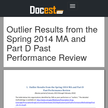
Toggle
navigation
Outlier Results from the
Spring 2014 MA and
Part D Past
Performance Review