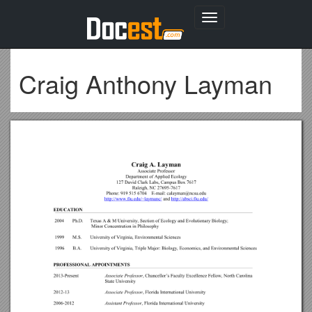
Toggle
navigation
Craig Anthony Layman