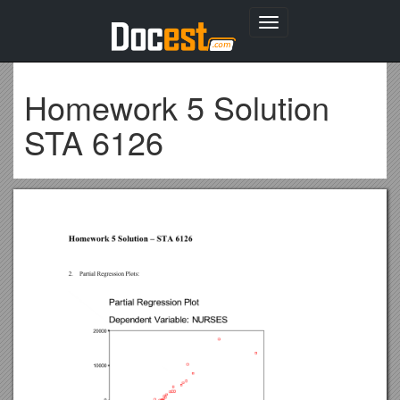
Toggle
navigation
Homework 5 Solution
STA 6126