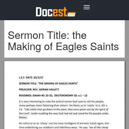
Toggle
navigation
Sermon Title: the
Making of Eagles Saints