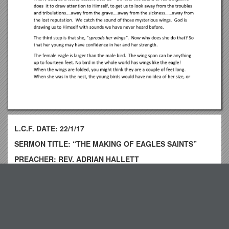
L.C.F. DATE: 22/1/17
SERMON TITLE: “THE MAKING OF EAGLES SAINTS”
PREACHER: REV. ADRIAN HALLETT
READINGS: ISAIAH 40: 25-31; DEUTERONOMY 32: v.1 –
12
Top View
It is very interesting to note the animal names God uses to
call His people, some perhaps more flattering than others! He
likens us to `cattle` in Is. 63: v 13. “
Policy Statement s7
Like cattle that go down to