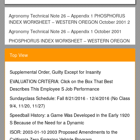
Agronomy Technical Note 26 – Appendix 1 PHOSPHORUS
INDEX WORKSHEET – WESTERN OREGON October 2001 2
Agronomy Technical Note 26 – Appendix 1 October 2001
PHOSPHORUS INDEX WORKSHEET – WESTERN OREGON
Producer: ______/ County:______/ Tract No. ______/ Field
Top View
No(s). ______/ Date: ______
Soil Map Unit(s): ______/ Soil Test P: ______ppm / Lab.
Method: ______/ Sample Depth: ______
Supplemental Order, Guilty Except for Insanity
Crop Rotation: ______/ Nutrient Application Method(s)
______
EVALUATION CRITERIA: Click on the Box That Best
Planner: ______/ Notes: ______
Describes This Employee S Job Performance
Sundayclass Schedule: Fall 8/21/2016 - 12/4/2016 (No Class
PHOSPHORUS LOSS RATING
9/4, 11/20, 11/27)
/
Weighted Rating Value
Speedball History: a Game Was Developed in the Early 1920
TRANSPORT FACTORS
/ Factor Weight / None
S Because of the Need for a Dynamic
(0) / Low
(1) / Medium
ISOR: 2003-01-10 2003 Proposed Amendments to the
(2) / High
California Zero Emission Vehicle Program