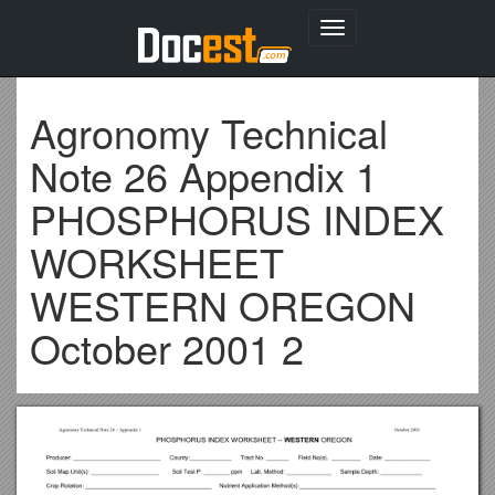
Toggle
navigation
Agronomy Technical
Note 26 Appendix 1
PHOSPHORUS INDEX
WORKSHEET
WESTERN OREGON
October 2001 2