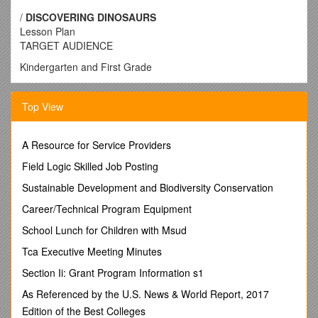
/
DISCOVERING DINOSAURS
Lesson Plan
TARGET AUDIENCE
Kindergarten and First Grade
STANDARDS
Top View
VA grades K-1: Scientific investigation, reasoning and
logic;Matter; and Life processes.
A Resource for Service Providers
MD grades K-1: Constructing knowledge; Applying evidence
Field Logic Skilled Job Posting
and reasoning; communicating scientific
information;Technology.
Sustainable Development and Biodiversity Conservation
DC grades K-1: Scientific thinking and inquiry;Life science;
Career/Technical Program Equipment
and Physical science.
School Lunch for Children with Msud
* See page 3 for an in-depth list of standards of learning
Tca Executive Meeting Minutes
covered in this program.
Section Ii: Grant Program Information s1
OVERARCHING GOAL
As Referenced by the U.S. News & World Report, 2017
To observe, and compare and contrast physical
Edition of the Best Colleges
characteristics of dinosaurs.