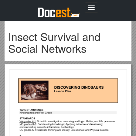
Toggle
navigation
Insect Survival and
Social Networks