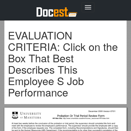
Toggle
navigation
EVALUATION
CRITERIA: Click on the
Box That Best
Describes This
Employee S Job
Performance