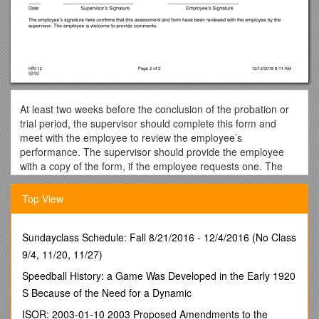
At least two weeks before the conclusion of the probation or
trial period, the supervisor should complete this form and
meet with the employee to review the employee’s
performance. The supervisor should provide the employee
with a copy of the form, if the employee requests one. The
completed form, including Recommendations and Signatures,
should then be sent to the Human Resources (HR)
Top View
Department. If the recommendation is for other than
successful completion of the probation or trial period, the
supervisor should contact the HR Consultant well in advance
Sundayclass Schedule: Fall 8/21/2016 - 12/4/2016 (No Class
of the end of the review period.
9/4, 11/20, 11/27)
Name: / Employee No: / Department:
Speedball History: a Game Was Developed in the Early 1920
Start Date: / Job Title/Classification:
S Because of the Need for a Dynamic
EVALUATION CRITERIA:
Click on the box that best describes
ISOR: 2003-01-10 2003 Proposed Amendments to the
this employee’s job performance.