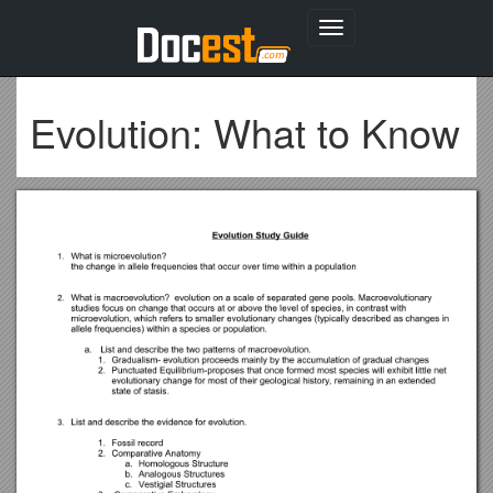
Toggle
navigation
Evolution: What to Know