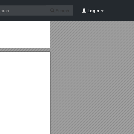
Search
Login