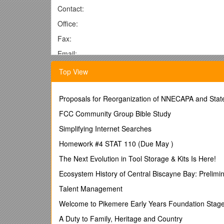
Contact:
Office:
Fax:
Email:
For Immediate Release
Top View
DATE
[Name of Firm] R
Proposals for Reorganization of NNECAPA and State
eceives Highest Industry Honor
American Association of Political Consultants (AAPC)
FCC Community Group Bible Study
(City Name) [Name of Firm] is proud to announce that
Simplifying Internet Searches
bestowed upon political consultants at the national an
Homework #4 STAT 110 (Due May )
exemplary work in the 2011 political season.
The Next Evolution in Tool Storage & Kits Is Here!
“Despite being a non-presidential campaign year, 2011
second act of the Tea Party, to the Personhood batt
Ecosystem History of Central Biscayne Bay: Prelimi
led to a record-breaking number of Pollie entries,”
Talent Management
The American Association of Political Consultants 
Welcome to Pikemere Early Years Foundation Stage
30th in Austin, Texas, during which political heavy
A Duty to Family, Heritage and Country
The Pollie Awards (Pollies) are bipartisan honors a