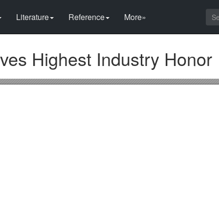
Literature
Reference
More»
ves Highest Industry Honor