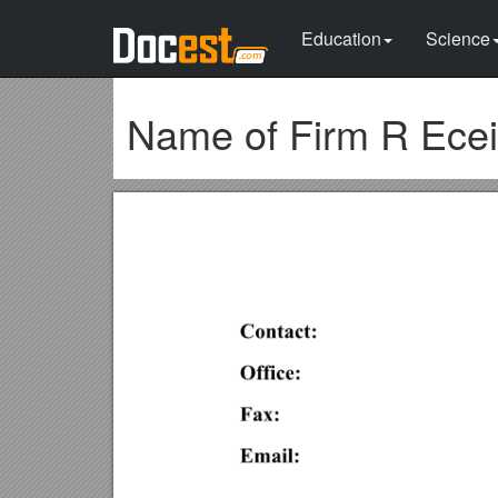
Education
Science
Name of Firm R Ecei