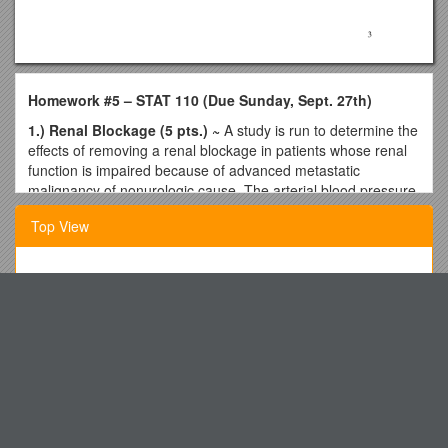
Homework #5 – STAT 110 (Due Sunday, Sept. 27th)
1.) Renal Blockage (5 pts.) ~
A study is run to determine the
effects of removing a renal blockage in patients whose renal
function is impaired because of advanced metastatic
malignancy of nonurologic cause. The arterial blood pressure
in each patient is measured before (X) and after (Y) surgery.
Top View
These data are found:
Patient Before After d = Before - After
______
The Next Evolution in Tool Storage & Kits Is Here!
1 150 90
Ecosystem History of Central Biscayne Bay: Preliminary
2 132 102
Results from Faunal and Floral Analyses
3 130 80
Talent Management
4 116 82
5 107 90
Welcome to Pikemere Early Years Foundation Stage Unit
6 100 94
A Duty to Family, Heritage and Country
7 101 84