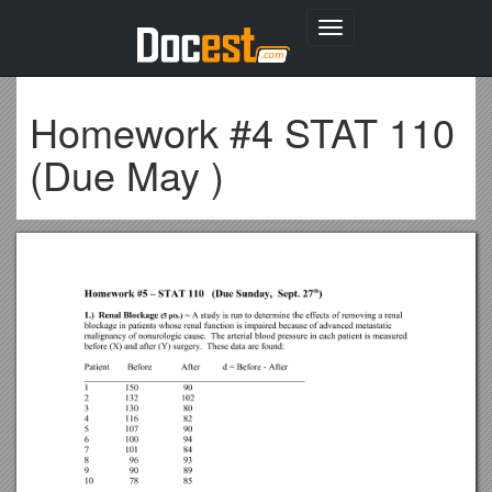
Toggle
navigation
Homework #4 STAT 110
(Due May )