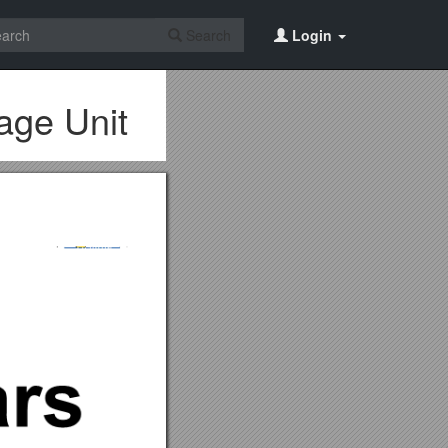
Search
Login
age Unit