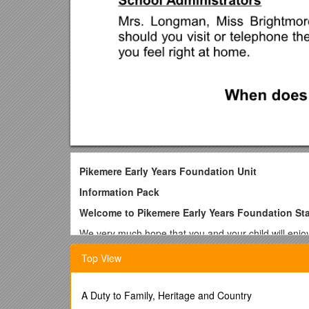
Pikemere Early Years Foundation Unit
Information Pack
Welcome to Pikemere Early Years Foundation St
We very much hope that you and your child will enjo
offer provision to children who are 3 and 4 years old
Top View
Your child is at a crucial stage in his/her developmen
any other time. It is therefore important that the child
role. At PikemereSchool we hope to play our part by of
A Duty to Family, Heritage and Country