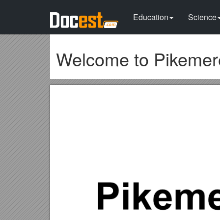
Education
Science
Welcome to Pikemere