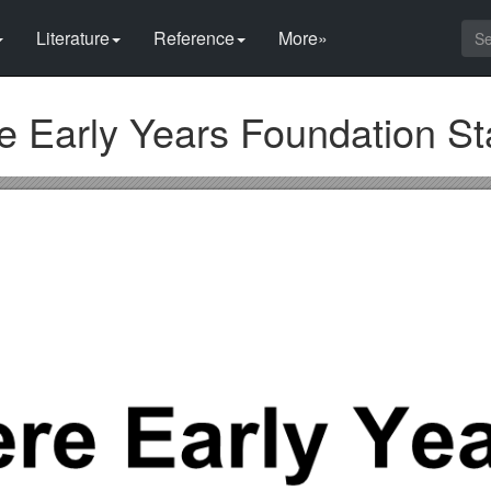
Literature
Reference
More»
 Early Years Foundation St