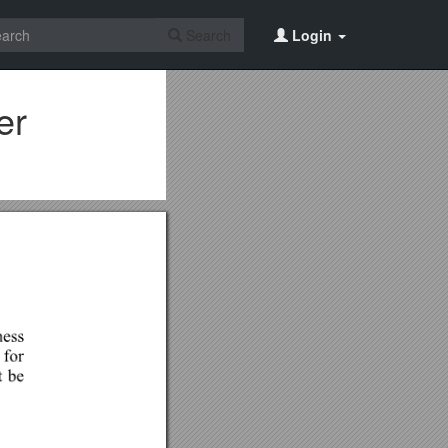
Search
Login
er