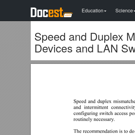
Education
Science
Speed and Duplex M
Devices and LAN Sw