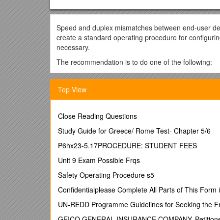
Speed and duplex mismatches between end-user device
create a standard operating procedure for configurin
necessary.
The recommendation is to do one of the following:
Either configure the computer NIC and the switch
Top View
OR
Hard-code both ends.
Close Reading Questions
Do not leave the switch port set for “auto” when a h
and in full duplex only for Gigabitethernet ports tha
Study Guide for Greece/ Rome Test- Chapter 5/6
default to half-duplex.
P6hx23-5.17PROCEDURE: STUDENT FEES
Since the vast majority of managed switches deploye
Unit 9 Exam Possible Frqs
present in the form of a matrix. See the table below.
Safety Operating Procedure s5
Table 1—Autonegotiation Valid Configuration
Confidentialplease Complete All Parts of This Form 
Configuration NIC (Speed/Duplex)
/
Configuratio
Speed/Duplex
UN-REDD Programme Guidelines for Seeking the Fre
/ Comments
AUTO / AUTO / 1000 Mbps, Full-duplex / 1000 Mbps, F
GEICO GENERAL INSURANCE COMPANY, Petitione