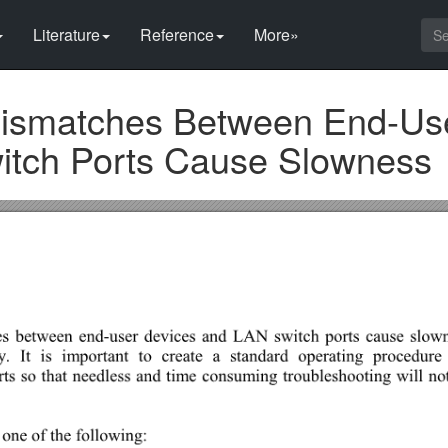
Literature
Reference
More»
ismatches Between End-Us
itch Ports Cause Slowness