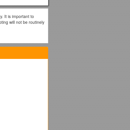
It is important to
ing will not be routinely
ettings)
ighest speed negotiable
a duplex mismatch or
ions, which they
 Catalyst
 is 1000 Mbps, full-