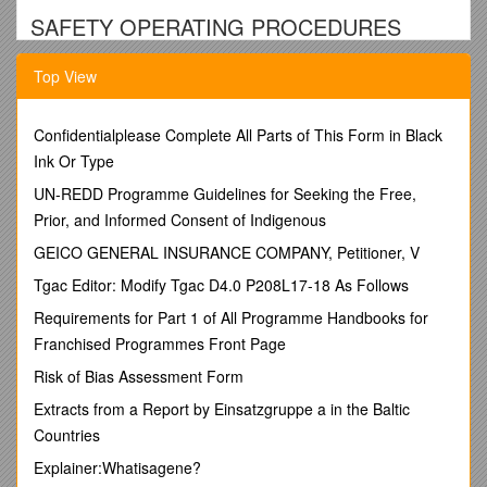
SAFETY OPERATING PROCEDURES
Shaping Machine
Top View
DO NOT use this machine unless a teacher has instructed
you in its safe use and operation and has given permission.
Confidentialplease Complete All Parts of This Form in Black
Safety glasses must be worn at all times in work areas. / Long
Ink Or Type
and loose hair must be contained.
UN-REDD Programme Guidelines for Seeking the Free,
Appropriate footwear with substantial uppers must be worn. /
Prior, and Informed Consent of Indigenous
Close fitting/protective clothing must be worn.
Rings and jewellery must not be worn. / Hearing protection
GEICO GENERAL INSURANCE COMPANY, Petitioner, V
must be worn when using this machine.
Tgac Editor: Modify Tgac D4.0 P208L17-18 As Follows
PRE-OPERATIONAL SAFETY CHECKS
Requirements for Part 1 of All Programme Handbooks for
1. Ensure no slip/trip hazards are present in workspaces
Franchised Programmes Front Page
and walkways.
Risk of Bias Assessment Form
2. Check that machine guards are in position.
Extracts from a Report by Einsatzgruppe a in the Baltic
3. Do not leave equipment on top of the machine.
Countries
4. Ensure cutter is in good condition and securely
Explainer:Whatisagene?
mounted.