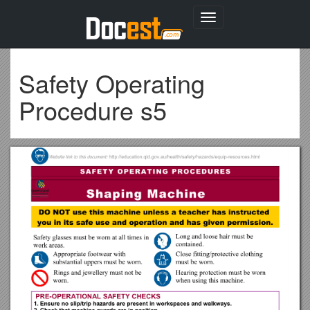
Toggle
navigation
Safety Operating
Procedure s5