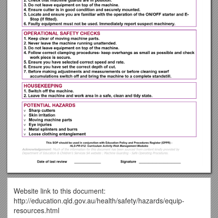
Website link to this document:
http://education.qld.gov.au/health/safety/hazards/equip-
resources.html