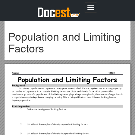
Toggle
navigation
Population and Limiting
Factors