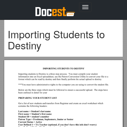
Toggle
navigation
Importing Students to
Destiny