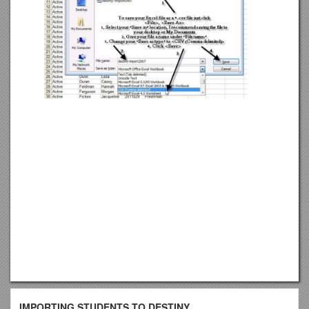
IMPORTING STUDENTS TO DESTINY