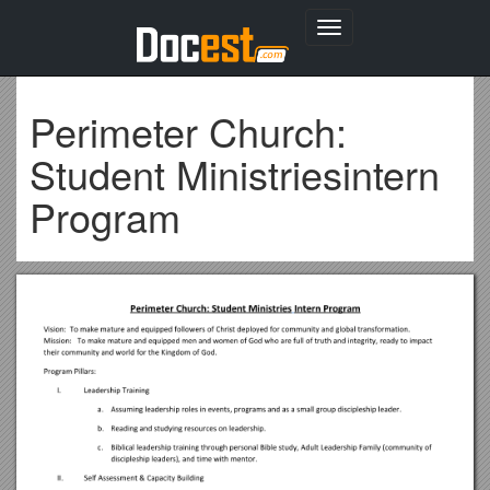
Toggle
navigation
Perimeter Church:
Student Ministriesintern
Program