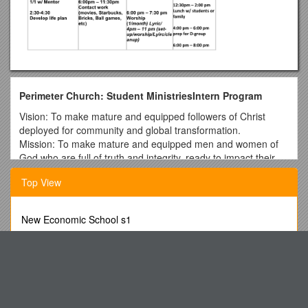
Perimeter Church: Student MinistriesIntern Program
Vision: To make mature and equipped followers of Christ
deployed for community and global transformation.
Mission: To make mature and equipped men and women of
God who are full of truth and integrity, ready to impact their
community and world for the Kingdom of God.
Top View
Program Pillars:
Leadership Training
New Economic School s1
Assuming leadership roles in events, programs and as
Donkey Booty Booty Blaster Challenge
a small group discipleship leader.
Mobile Number Portability- Apocalypse Or Conquest
Reading and studying resources on leadership.
Biblical leadership training through personal Bible
Language Arts: Update 2002-2003
study, Adult Leadership Family (community of
My Chinese Is Not Good. by Transition
discipleship leaders), and time with mentor.