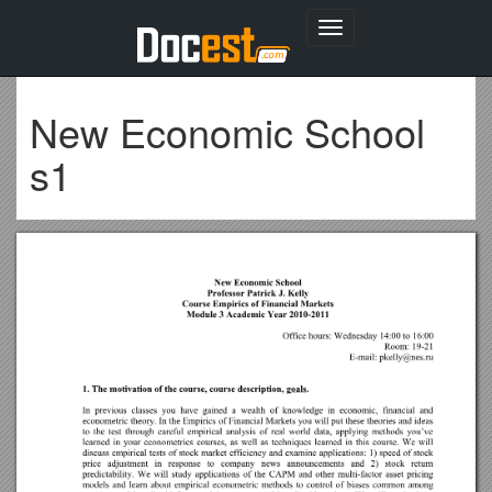
Toggle
navigation
New Economic School
s1