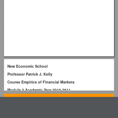
New Economic School
Professor Patrick J. Kelly
Course Empirics of Financial Markets
Module 3 Academic Year 2010-2011
Office hours: Wednesday 14:00 to 16:00
Top View
Room: 19-21
E-mail:
Donkey Booty Booty Blaster Challenge