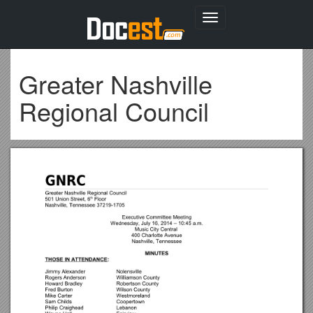
Toggle
navigation
Greater Nashville
Regional Council