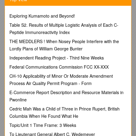
Lecture: Principles of environmental systems and ecology,
including biogeochemical cycles, energy
Exploring Kumamoto and Beyond!
transformations, abiotic interactions, symbiotic relationships,
Table S2. Results of Multiple Logistic Analysis of Each C-
natural resources and their management, lifestyle analysis,
Peptide Immunoreactivity Index
evolutionary trends, hazards and risks, and approaches to
ecological research.
THE MEDDLERS ! When Nosey People Interfere with the
Lordly Plans of William George Bunter
Lab: Laboratory activities will reinforce principles of
environmental systems and ecology, including
Independent Reading Project - Third Nine Weeks
biogeochemical cycles, energy transformations, abiotic
Federal Communications Commission FCC XX-XXX
interactions, symbiotic relationships, natural resources and
their management, lifestyle analysis, evolutionary trends,
CH-10 Applicability of Minor Or Moderate Amendment
hazards and risks, and approaches to ecological research.
Process Air Quality Permit Program - Form
Course Credit Hours:
4
E-Commerce Report Description and Resource Materials in
Lecture Hours: 3
Pwonline
Lab Hours: 3
Cedric Mah Was a Child of Three in Prince Rupert, British
Corequisite: Biology 2406 Laboratory
Columbia When He Found What He
Student Learning Outcomes:
Topic/Unit 1 Time Frame: 3 Weeks
·
To Lieutenant General Albert C. Wedemeyer
State-mandated Outcomes:
Upon successful completion