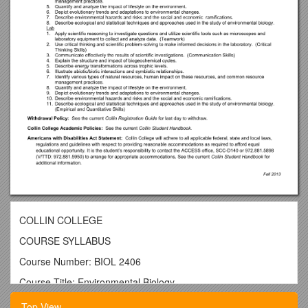
COLLIN COLLEGE
COURSE SYLLABUS
Course Number: BIOL 2406
Course Title: Environmental Biology
Course Description:
Top View