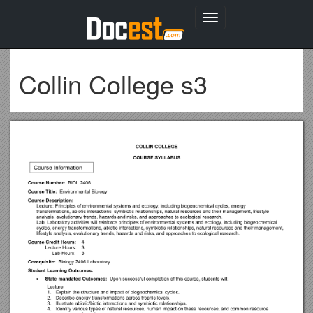
Toggle
navigation
Collin College s3