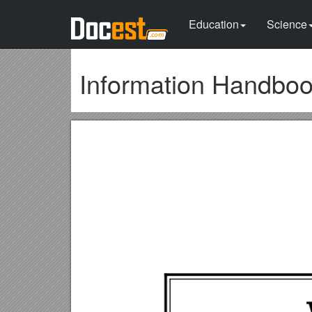
Education
Science
Information Handbo