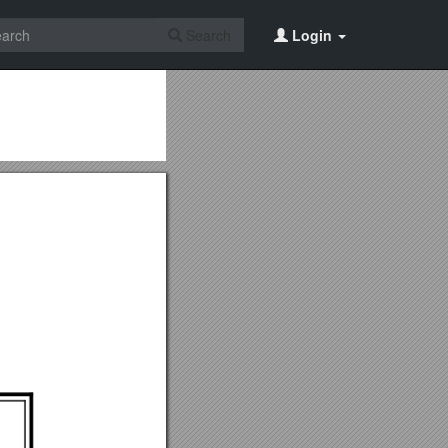
Search
Login