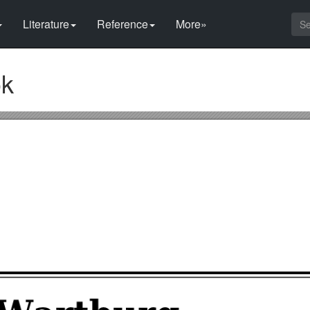
Literature
Reference
More»
ok