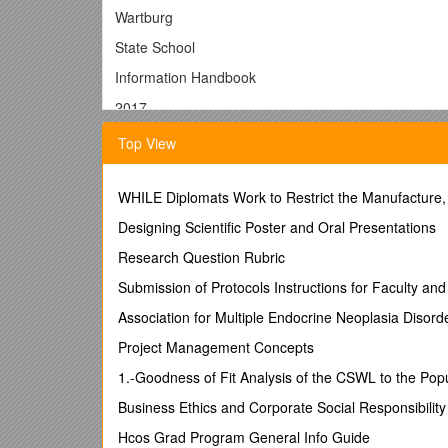
Wartburg
State School
Information Handbook
2017
CONTENTS
Top View
Welcome / 3
WHILE Diplomats Work to Restrict the Manufacture,
Staff / 4
Designing Scientific Poster and Oral Presentations
School Details / Calendar / Pupil Free Days/ Public H
School Organization / Specialist Teachers / 6
Research Question Rubric
Mission Statement / Values / Beliefs / 7
Submission of Protocols Instructions for Faculty and 
Enrolments / Attendance / 8
Arrival and Departure / Medicines / Head Lice / 9
Association for Multiple Endocrine Neoplasia Diso
Serious Injury / Illness / Book Club / Book List / Co
Project Management Concepts
Curriculum / Custody / Dental Therapy / Electronic S
Fire Drills / Homework Hygiene / Library / Lockdown D
1.-Goodness of Fit Analysis of the CSWL to the Pop
Money / Newsletters/Parent and Community Help / Pa
Business Ethics and Corporate Social Responsibility
Playgroup /Problems and Inquiries / Responsible Beh
School Uniforms / 15
Hcos Grad Program General Info Guide