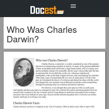
Toggle
navigation
Who Was Charles
Darwin?