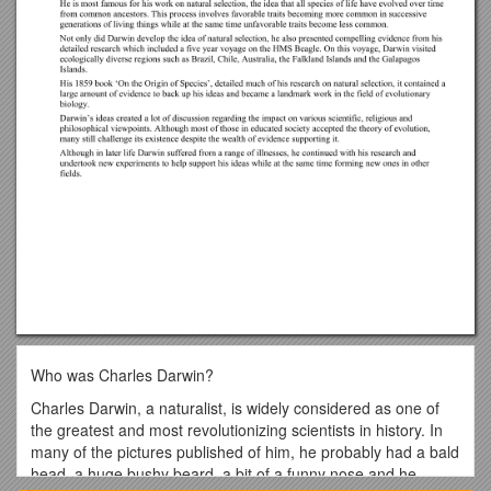
Who was Charles Darwin?
Charles Darwin, a naturalist, is widely considered as one of
the greatest and most revolutionizing scientists in history. In
many of the pictures published of him, he probably had a bald
head, a huge bushy beard, a bit of a funny nose and he