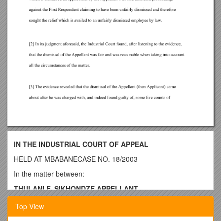
IN THE INDUSTRIAL COURT OF APPEAL
HELD AT MBABANECASE NO. 18/2003
In the matter between:
THULANI F. SIKHONDZE APPELLANT
and
Top View
CIVIL SERVICE BOARD 1st RESPONDENT