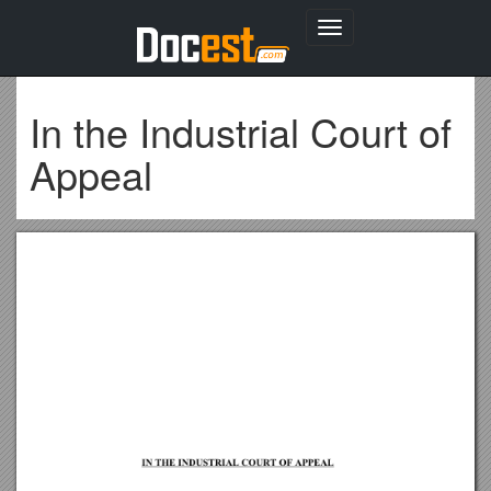
Toggle
navigation
In the Industrial Court of
Appeal