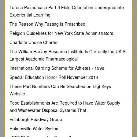
ATTORNEY GENERAL 2nd RESPONDENT
Teresa Palmercase Part II Field Orientation Undergraduate
Experiential Learning
CORAM:M.M. RAMODIBEDIJP
The Reason Why Fasting Is Prescribed
M.C.B. MAPHALALA AJA N. J. HLOPHE AJA
Religion Guidelines for New York State Administrators
HEARD:7th SEPTEMBER 2010
Charlotte Choice Charter
DELIVERED:17thSEPTEMBER 2010
The William Harvey Research Institute Is Currently the UK S
SUMMARY
Largest Academic Pharmacological
Labour Law - Whether condonation possible where appeal
International Carding Scheme for Athletes - 1998
noted oat of the three months period prescribed by Section
19 (1) of the Industrial Relations Act 2000 as amended -
Special Education Honor Roll November 2014
Whilst appeal noted timeously in terms of the Industrial
These Part Numbers Can Be Searched on Digi-Keys
Relations Act 2000 as amended, record of proceedings filed
three years and three months after lapse of the period of one
Website
month within which a record ought to be filed in terms of Rule
Food Establishments Are Required to Have Water Supply
21 (1) of the Industrial Court of Appeal Rules 1997 -Appeal
and Wastewater Disposal Systems That
deemed abandoned in such circumstances in terms of Rule
21 (4) - Whether condonation of late filing of the record
Edinburgh Headway Group
possible in that case -Considerations to be taken into account
Holmesville Water System
by Court in exercising its discretion whether or not to condone
such non-compliance - Extent of the non-compliance and the