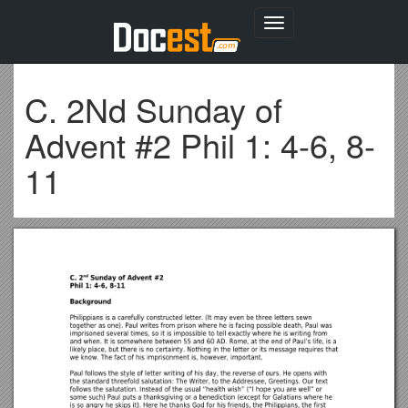
Toggle
navigation
C. 2Nd Sunday of
Advent #2 Phil 1: 4-6, 8-
11