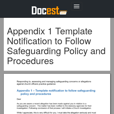
Toggle
navigation
Appendix 1 Template
Notification to Follow
Safeguarding Policy and
Procedures