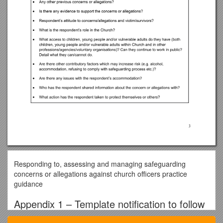
Responding to, assessing and managing safeguarding
concerns or allegations against church officers practice
guidance
Appendix 1 – Template notification to follow
safeguarding policy and procedures