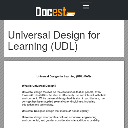
Toggle
navigation
Universal Design for
Learning (UDL)