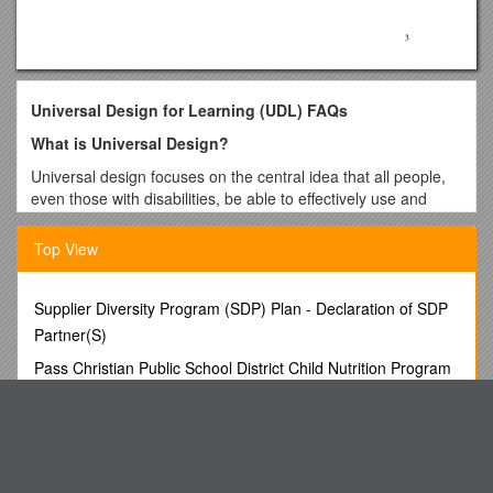
Universal Design for Learning (UDL) FAQs
What is Universal Design?
Universal design focuses on the central idea that all people,
even those with disabilities, be able to effectively use and
interact with their environment. While universal design had its
start in architecture, the concept has been applied several
Top View
other disciplines, including education and technology.
Universal Design is design that meets all needs equally.
Supplier Diversity Program (SDP) Plan - Declaration of SDP
Universal design incorporates cultural, economic,
Partner(S)
engineering, environmental, and gender considerations in
Pass Christian Public School District Child Nutrition Program
addition to usability.
Free and Reduced Meals Family
What are the Principles of Universal Design?
Bio 103 Lecture Outline: Tissues & Skin 9/06
The
Principles of Universal Design
, developed by the
MIXED PASTURE: Twelve Essays and Addresses
Center for Universal Design under a grant from the National
Institute on Disability and Rehabilitation Research, are
Anatomy Lab Test 1