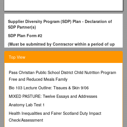
Supplier Diversity Program (SDP) Plan - Declaration of
SDP Partner(s)
SDP Plan Form #2
(Must be submitted by Contractor within a period of up
to 30 days (or as stated in RFR) of Contract Execution)
Top View
Contract/RFR Document Number:
Instructions: Completing all parts of this form is mandatory.
Please read instructions in the SDP section of the solicitation.
Pass Christian Public School District Child Nutrition Program
Complete one form and submit within a period of up to
Free and Reduced Meals Family
30 days (or as stated in RFR) of Contract Execution.See
Bio 103 Lecture Outline: Tissues & Skin 9/06
SDP and SDVOBE Resource information below to assist
in partnering with certified businesses.
MIXED PASTURE: Twelve Essays and Addresses
Part I Contractor Information (Required)
Anatomy Lab Test 1
Business Name: / Contact Name: / Phone # ( ) - / Email
address:
Health Inequalities and Fairer Scotland Duty Impact
Please note that prime bidders who are SDO-certified
Check/Assessment
must also submit an SDP Plan Form and may not list