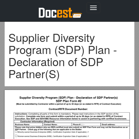
Toggle
navigation
Supplier Diversity
Program (SDP) Plan -
Declaration of SDP
Partner(S)