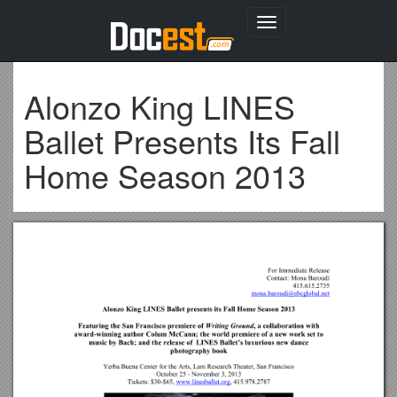
Toggle
navigation
Alonzo King LINES
Ballet Presents Its Fall
Home Season 2013